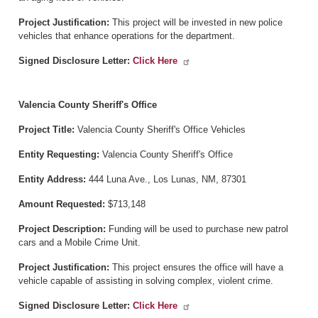
Project Justification:
This project will be invested in new police
vehicles that enhance operations for the department.
Signed Disclosure Letter:
Click Here
Valencia County Sheriff's Office
Project Title:
Valencia County Sheriff's Office Vehicles
Entity Requesting:
Valencia County Sheriff's Office
Entity Address:
444 Luna Ave., Los Lunas, NM, 87301
Amount Requested:
$713,148
Project Description:
Funding will be used to purchase new patrol
cars and a Mobile Crime Unit.
Project Justification:
This project ensures the office will have a
vehicle capable of assisting in solving complex, violent crime.
Signed Disclosure Letter:
Click Here