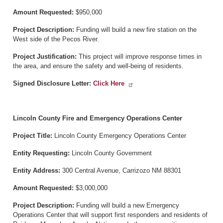
Amount Requested:
$950,000
Project Description:
Funding will build a new fire station on the
West side of the Pecos River.
Project Justification:
This project will improve response times in
the area, and ensure the safety and well-being of residents.
Signed Disclosure Letter:
Click Here
Lincoln County Fire and Emergency Operations Center
Project Title:
Lincoln County Emergency Operations Center
Entity Requesting:
Lincoln County Government
Entity Address:
300 Central Avenue, Carrizozo NM 88301
Amount Requested:
$3,000,000
Project Description:
Funding will build a new Emergency
Operations Center that will support first responders and residents of