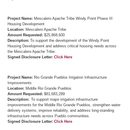
Project Name:
Mescalero Apache Tribe Windy Point Phase III
Housing Development
Location:
Mescalero Apache Tribe
Amount Requested:
$25,868,600
Description:
To support the development of the Windy Point
Housing Development and address critical housing needs across
the Mescalero Apache Tribe.
Signed Disclosure Letter:
Click Here
Project Name:
Rio Grande Pueblos Irrigation Infrastructure
Improvements
Location:
Middle Rio Grande Pueblos
Amount Requested:
$81,683,289
Description:
To support major irrigation infrastructure
improvements for the Middle Rio Grande Pueblos, strengthen water
delivery systems, improve reliability, and address long-standing
infrastructure needs across Pueblo communities.
Signed Disclosure Letter:
Click Here