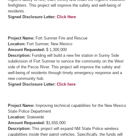
firefighters. This project will improve the safety and well-being of
residents.
Signed Disclosure Letter:
Click Here
Project Name:
Fort Sumner Fire and Rescue
Location:
Fort Sumner, New Mexico
Amount Requested:
$ 1,300,000
Description:
Funding will build a new fire station in Sunny Side
subdivision of Fort Sumner to service the community on the West
side of the Pecos River. This project will improve the safety and
well-being of residents through timely emergency response and a
new community hub.
Signed Disclosure Letter:
Click here
Project Name:
Improving technical capabilities for the New Mexico
State Police Department
Location:
Statewide
Amount Requested:
$1,650,000
Description:
This project will expand NM State Police wireless
capabilities inside their patrol vehicles. Specifically, the funds will