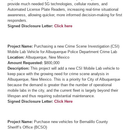
provide much needed 5G technologies, cellular routers, and
Automated License Plate Readers, increasing real-time situational
awareness, allowing quicker, more informed decision-making for first
responders.
Signed Disclosure Letter:
Click here
Project Name:
Purchasing a new Crime Scene Investigation (CSI)
Mobile Lab Vehicle for Albuquerque Police Department Crime Lab
Location:
Albuquerque, New Mexico
Amount Requested:
$800,000
Description:
This project will add a new CSI Mobile Lab vehicle to
keep pace with the growing need for crime scene analysis in
Albuquerque, New Mexico. This is a priority for City of Albuquerque
because the demand is greater than the number of operational
mobile labs in the city, and the current fleet is largely beyond their
lifespan and thus requiring substantial maintenance.
Signed Disclosure Letter:
Click Here
Project Name:
Purchase new vehicles for Bernalillo County
Sheriff’s Office (BCSO)