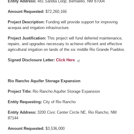
Entity Address:
481 Sandia Loop, Bernalillo, NM 87004
Amount Requested:
$72,260,166
Project Description:
Funding will provide support for improving
acequia and irrigation infrastructure.
Project Justification:
This project will fund deferred maintenance,
repairs, and upgrades necessary to achieve efficient and effective
agricultural irrigation on lands of the six middle Rio Grande Pueblos.
Signed Disclosure Letter:
Click Here
Rio Rancho Aquifer Storage Expansion
Project Title:
Rio Rancho Aquifer Storage Expansion
Entity Requesting:
City of Rio Rancho
Entity Address:
3200 Civic Center Circle NE, Rio Rancho, NM
87144
Amount Requested:
$3,536,000