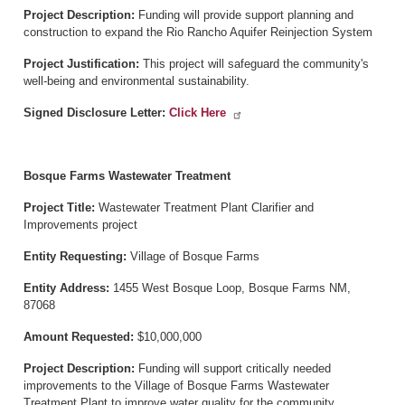
Project Description:
Funding will provide support planning and
construction to expand the Rio Rancho Aquifer Reinjection System
Project Justification:
This project will safeguard the community's
well-being and environmental sustainability.
Signed Disclosure Letter:
Click Here
Bosque Farms Wastewater Treatment
Project Title:
Wastewater Treatment Plant Clarifier and
Improvements project
Entity Requesting:
Village of Bosque Farms
Entity Address:
1455 West Bosque Loop, Bosque Farms NM,
87068
Amount Requested:
$10,000,000
Project Description:
Funding will support critically needed
improvements to the Village of Bosque Farms Wastewater
Treatment Plant to improve water quality for the community.