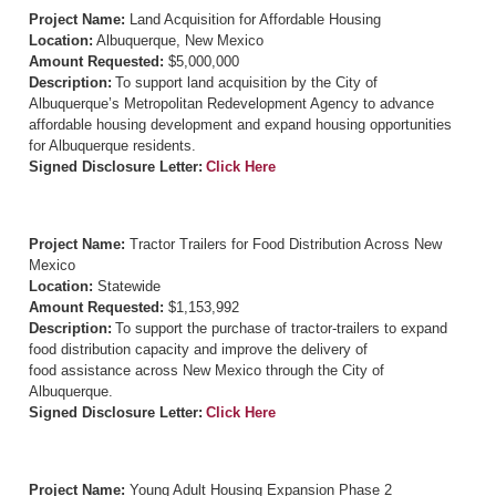
Project Name:
Land Acquisition for Affordable Housing
Location:
Albuquerque, New Mexico
Amount Requested:
$5,000,000
Description:
To support land acquisition by the City of
Albuquerque’s Metropolitan Redevelopment Agency to advance
affordable housing development and expand housing opportunities
for Albuquerque residents.
Signed Disclosure Letter:
Click Here
Project Name:
Tractor Trailers for Food Distribution Across New
Mexico
Location:
Statewide
Amount Requested:
$1,153,992
Description:
To support the purchase of tractor-trailers to expand
food distribution capacity and improve the delivery of
food assistance across New Mexico through the City of
Albuquerque.
Signed Disclosure Letter:
Click Here
Project Name:
Young Adult Housing Expansion Phase 2