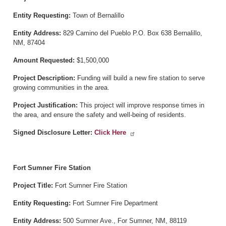
Entity Requesting:
Town of Bernalillo
Entity Address:
829 Camino del Pueblo P.O. Box 638 Bernalillo,
NM, 87404
Amount Requested:
$1,500,000
Project Description:
Funding will build a new fire station to serve
growing communities in the area.
Project Justification:
This project will improve response times in
the area, and ensure the safety and well-being of residents.
Signed Disclosure Letter:
Click Here
Fort Sumner Fire Station
Project Title:
Fort Sumner Fire Station
Entity Requesting:
Fort Sumner Fire Department
Entity Address:
500 Sumner Ave., For Sumner, NM, 88119