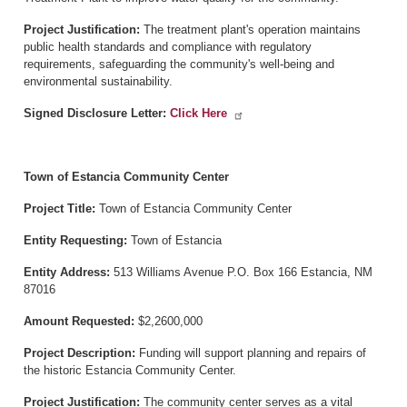
Project Justification:
The treatment plant's operation maintains
public health standards and compliance with regulatory
requirements, safeguarding the community's well-being and
environmental sustainability.
Signed Disclosure Letter:
Click Here
Town of Estancia Community Center
Project Title:
Town of Estancia Community Center
Entity Requesting:
Town of Estancia
Entity Address:
513 Williams Avenue P.O. Box 166 Estancia, NM
87016
Amount Requested:
$2,2600,000
Project Description:
Funding will support planning and repairs of
the historic Estancia Community Center.
Project Justification:
The community center serves as a vital