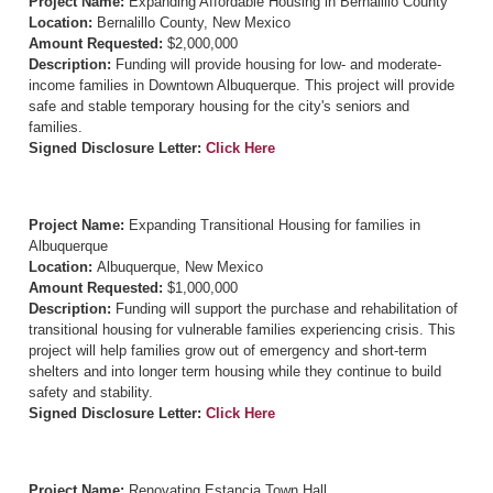
Project Name:
Expanding Affordable Housing in Bernalillo County
Location:
Bernalillo County, New Mexico
Amount Requested:
$2,000,000
Description:
Funding will provide housing for low- and moderate-
income families in Downtown Albuquerque. This project will provide
safe and stable temporary housing for the city's seniors and
families.
Signed Disclosure Letter:
Click Here
Project Name:
Expanding Transitional Housing for families in
Albuquerque
Location:
Albuquerque, New Mexico
Amount Requested:
$1,000,000
Description:
Funding will support the purchase and rehabilitation of
transitional housing for vulnerable families experiencing crisis. This
project will help families grow out of emergency and short-term
shelters and into longer term housing while they continue to build
safety and stability.
Signed Disclosure Letter:
Click Here
Project Name:
Renovating Estancia Town Hall