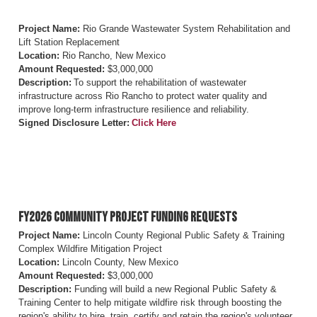
Project Name:
Rio Grande Wastewater System Rehabilitation and
Lift Station Replacement
Location:
Rio Rancho, New Mexico
Amount Requested:
$3,000,000
Description:
To support the rehabilitation of wastewater
infrastructure across Rio Rancho to protect water quality and
improve long-term infrastructure resilience and reliability.
Signed Disclosure Letter:
Click Here
FY2026 Community Project Funding Requests
Project Name:
Lincoln County Regional Public Safety & Training
Complex Wildfire Mitigation Project
Location:
Lincoln County, New Mexico
Amount Requested:
$3,000,000
Description:
Funding will build a new Regional Public Safety &
Training Center to help mitigate wildfire risk through boosting the
region's ability to hire, train, certify and retain the region's volunteer