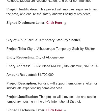
Ruidoso, Mescalero Apache Nation, and other communities.
Project Justification:
This project will improve response times in
the area, and ensure the safety and well-being of residents.
Signed Disclosure Letter:
Click Here
City of Albuquerque Temporary Stability Shelter
Project Title:
City of Albuquerque Temporary Stability Shelter
Entity Requesting:
City of Albuquerque
Entity Address:
1 Civic Plaza NM #10, Albuquerque, NM 87102
Amount Requested:
$1,700,000
Project Description:
Funding will support temporary shelter for
individuals experiencing homelessness.
Project Justification:
This project will provide safe and stable
temporary housing in the city's International District.
Signed Disclosure Letter:
Click Here