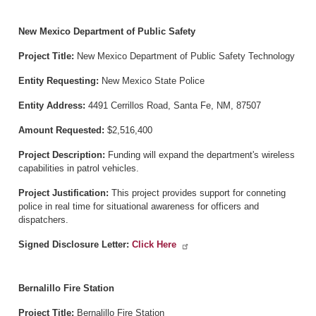
New Mexico Department of Public Safety
Project Title:
New Mexico Department of Public Safety Technology
Entity Requesting:
New Mexico State Police
Entity Address:
4491 Cerrillos Road, Santa Fe, NM, 87507
Amount Requested:
$2,516,400
Project Description:
Funding will expand the department's wireless
capabilities in patrol vehicles.
Project Justification:
This project provides support for conneting
police in real time for situational awareness for officers and
dispatchers.
Signed Disclosure Letter:
Click Here
Bernalillo Fire Station
Project Title:
Bernalillo Fire Station