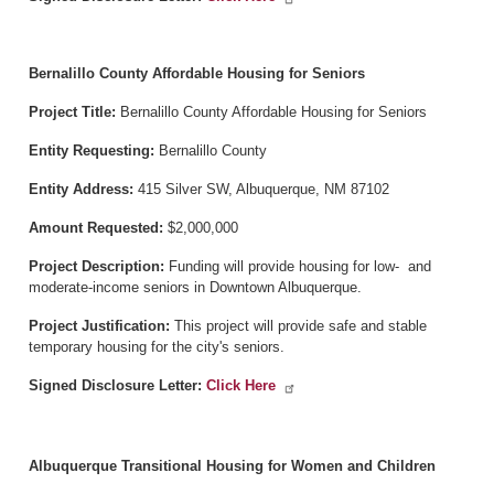
Bernalillo County Affordable Housing for Seniors
Project Title:
Bernalillo County Affordable Housing for Seniors
Entity Requesting:
Bernalillo County
Entity Address:
415 Silver SW, Albuquerque, NM 87102
Amount Requested:
$2,000,000
Project Description:
Funding will provide housing for low- and
moderate-income seniors in Downtown Albuquerque.
Project Justification:
This project will provide safe and stable
temporary housing for the city's seniors.
Signed Disclosure Letter:
Click Here
Albuquerque Transitional Housing for Women and Children