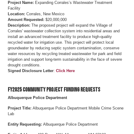
Project Name:
Expanding Corrales’s Wastewater Treatment
Facility
Location:
Corrales, New Mexico
Amount Requested:
$20,000,000
Description:
The proposed project will expand the Village of
Corrales' wastewater collection system into residential areas and
install an advanced treatment facility to produce high-quality
recycled water for irrigation use. This project will protect local
groundwater by reducing septic system contamination, conserve
water resources by recycling treated wastewater for park and field
irrigation and support long-term sustainability in the face of severe
drought conditions.
Signed Disclosure Letter
:
Click Here
FY2025 Community Project Funding Requests
Albuquerque Police Department
Project Title:
Albuquerque Police Department Mobile Crime Scene
Lab
Entity Requesting:
Albuquerque Police Department