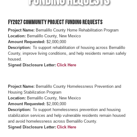
Funding Requests
FY2027 Community Project Funding Requests
Project Name:
Bernalillo County Home Rehabilitation Program
Location:
Bernalillo County, New Mexico
Amount Requested:
$2,000,000
Description:
To support rehabilitation of housing across Bernalillo
County, improve living conditions, and help residents remain safely
housed.
Signed Disclosure Letter:
Click Here
Project Name:
Bernalillo County Homelessness Prevention and
Housing Stabilization Program
Location:
Bernalillo County, New Mexico
Amount Requested:
$2,000,000
Description:
To support homelessness prevention and housing
stabilization services and help vulnerable residents remain housed
and avoid homelessness across Bernalillo County.
Signed Disclosure Letter:
Click Here