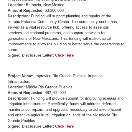
Location:
Estancia, New Mexico
Amount Requested:
$3,300,000
Description:
Funding will support planning and repairs of the
historic Estancia Community Center. The community center has
served as a vital resource hub, offering access to essential
services, educational programs, and support networks for
generations of New Mexicans. This funding will make capitol
improvements to allow the building to better serve the generations to
come.
Signed Disclosure Letter:
Click Here
Project Name:
Improving Rio Grande Pueblos Irrigation
Infrastructure
Location:
Middle Rio Grande Pueblos
Amount Requested:
$82,700,000
Description:
Funding will provide support for improving acequia and
irrigation infrastructure. Specifically, funds will address deferred
maintenance, repairs, and upgrades necessary to achieve efficient
and effective agricultural irrigation on lands of the six middle Rio
Grande Pueblos.
Signed Disclosure Letter:
Click Here