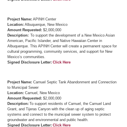
Project Name:
APINH Center
Location:
Albuquerque, New Mexico
Amount Requested:
$2,000,000
Description:
To support the development of a New Mexico Asian
American, Pacific Islander, and Native Hawaiian Center in
Albuquerque. This APINH Center will create a permanent space for
cultural programming, community services, and support for New
Mexico’s communities.
Signed Disclosure Letter:
Click Here
Project Name:
Carnuel Septic Tank Abandonment and Connection
to Municipal Sewer
Location:
Carnuel, New Mexico
Amount Requested:
$2,000,000
Description:
To support residents of Carnuel, the Carnuel Land
Grant, and Tijeras Canyon with the clean up of aging septic
systems and connect to the municipal sewer system to protect
groundwater and environmental and public health.
Signed Disclosure Letter:
Click Here