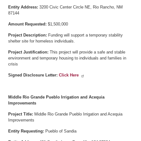
Entity Address:
3200 Civic Center Circle NE, Rio Rancho, NM
87144
Amount Requested:
$1,500,000
Project Description:
Funding will support a temporary stability
shelter site for homeless individuals.
Project Justification:
This project will provide a safe and stable
environment and temporary housing to individuals and families in
crisis
Signed Disclosure Letter:
Click Here
Middle Rio Grande Pueblo Irrigation and Acequia
Improvements
Project Title:
Middle Rio Grande Pueblo Irrigation and Acequia
Improvements
Entity Requesting:
Pueblo of Sandia