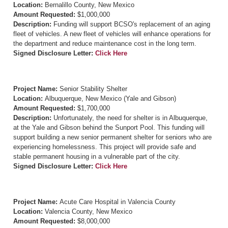
Location:
Bernalillo County, New Mexico
Amount Requested:
$1,000,000
Description:
Funding will support BCSO's replacement of an aging
fleet of vehicles. A new fleet of vehicles will enhance operations for
the department and reduce maintenance cost in the long term.
Signed Disclosure Letter:
Click Here
Project Name:
Senior Stability Shelter
Location:
Albuquerque, New Mexico (Yale and Gibson)
Amount Requested:
$1,700,000
Description:
Unfortunately, the need for shelter is in Albuquerque,
at the Yale and Gibson behind the Sunport Pool. This funding will
support building a new senior permanent shelter for seniors who are
experiencing homelessness. This project will provide safe and
stable permanent housing in a vulnerable part of the city.
Signed Disclosure Letter:
Click Here
Project Name:
Acute Care Hospital in Valencia County
Location:
Valencia County, New Mexico
Amount Requested:
$8,000,000