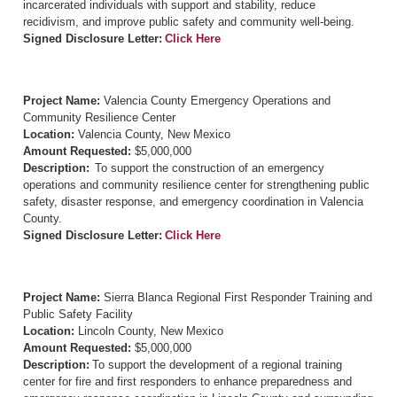
incarcerated individuals with support and stability, reduce
recidivism, and improve public safety and community well-being.
Signed Disclosure Letter:
Click Here
Project Name:
Valencia County Emergency Operations and
Community Resilience Center
Location:
Valencia County, New Mexico
Amount Requested:
$5,000,000
Description:
To support the construction of an emergency
operations and community resilience center for strengthening public
safety, disaster response, and emergency coordination in Valencia
County.
Signed Disclosure Letter:
Click Here
Project Name:
Sierra Blanca Regional First Responder Training and
Public Safety Facility
Location:
Lincoln County, New Mexico
Amount Requested:
$5,000,000
Description:
To support the development of a regional training
center for fire and first responders to enhance preparedness and