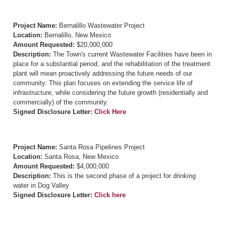
Project Name:
Bernalillo Wastewater Project
Location:
Bernalillo, New Mexico
Amount Requested:
$20,000,000
Description:
The Town's current Wastewater Facilities have been in
place for a substantial period, and the rehabilitation of the treatment
plant will mean proactively addressing the future needs of our
community. This plan focuses on extending the service life of
infrastructure, while considering the future growth (residentially and
commercially) of the community.
Signed Disclosure Letter:
Click Here
Project Name:
Santa Rosa Pipelines Project
Location:
Santa Rosa, New Mexico
Amount Requested:
$4,000,000
Description:
This is the second phase of a project for drinking
water in Dog Valley
Signed Disclosure Letter:
Click here