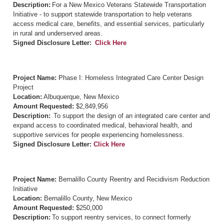
Description:
For a New Mexico Veterans Statewide Transportation
Initiative - to support statewide transportation to help veterans
access medical care, benefits, and essential services, particularly
in rural and underserved areas.
Signed Disclosure Letter:
Click Here
Project Name:
Phase I: Homeless Integrated Care Center Design
Project
Location:
Albuquerque, New Mexico
Amount Requested:
$2,849,956
Description:
To support the design of an integrated care center and
expand access to coordinated medical, behavioral health, and
supportive services for people experiencing homelessness.
Signed Disclosure Letter:
Click Here
Project Name:
Bernalillo County Reentry and Recidivism Reduction
Initiative
Location:
Bernalillo County, New Mexico
Amount Requested:
$250,000
Description:
To support reentry services, to connect formerly