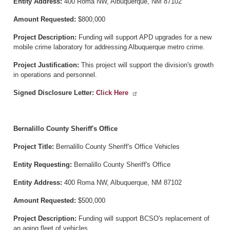
Entity Address:
400 Roma NW, Albuquerque, NM 87102
Amount Requested:
$800,000
Project Description:
Funding will support APD upgrades for a new
mobile crime laboratory for addressing Albuquerque metro crime.
Project Justification:
This project will support the division's growth
in operations and personnel.
Signed Disclosure Letter:
Click Here
Bernalillo County Sheriff's Office
Project Title:
Bernalillo County Sheriff's Office Vehicles
Entity Requesting:
Bernalillo County Sheriff's Office
Entity Address:
400 Roma NW, Albuquerque, NM 87102
Amount Requested:
$500,000
Project Description:
Funding will support BCSO's replacement of
an aging fleet of vehicles.