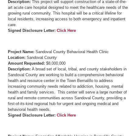
Description:
This project will support construction of a state-of-the-
art acute care hospital designed to meet the healthcare needs of the
growing rural community. This hospital will be a critical lifeline for
local residents, increasing access to both emergency and inpatient
care.
Signed Disclosure Letter:
Click Here
Project Name:
Sandoval County Behavioral Health Clinic
Location:
Sandoval County
Amount Requested:
$8,000,000
Description:
A broad set of local, tribal, and county stakeholders in
Sandoval County are working to build a comprehensive behavioral
health and resource center in the Town Bernalillo to address
increasing community needs related to addiction, housing, mental
health and family services. This center will serve a large number of
rural and remote communities across Sandoval County, providing a
first-of-its-kind regional hub for urgent and ongoing medical and
behavioral health needs.
Signed Disclosure Letter:
Click Here