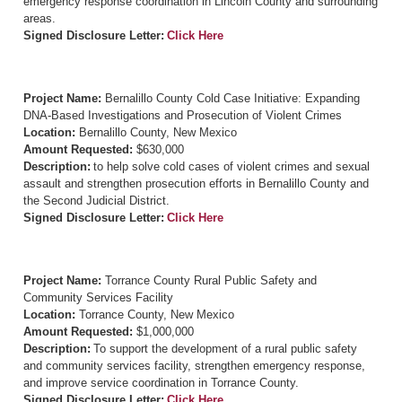
emergency response coordination in Lincoln County and surrounding
areas.
Signed Disclosure Letter:
Click Here
Project Name:
Bernalillo County Cold Case Initiative: Expanding
DNA-Based Investigations and Prosecution of Violent Crimes
Location:
Bernalillo County, New Mexico
Amount Requested:
$630,000
Description:
to help solve cold cases of violent crimes and sexual
assault and strengthen prosecution efforts in Bernalillo County and
the Second Judicial District.
Signed Disclosure Letter:
Click Here
Project Name:
Torrance County Rural Public Safety and
Community Services Facility
Location:
Torrance County, New Mexico
Amount Requested:
$1,000,000
Description:
To support the development of a rural public safety
and community services facility, strengthen emergency response,
and improve service coordination in Torrance County.
Signed Disclosure Letter:
Click Here