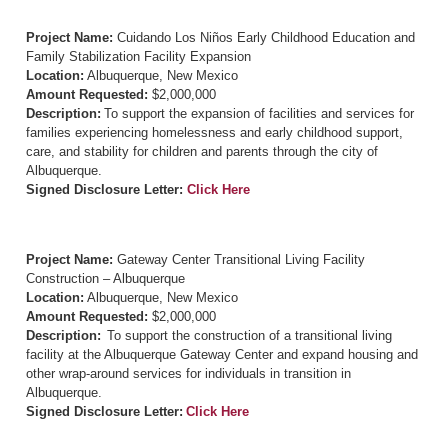
Project Name:
Cuidando Los Niños Early Childhood Education and
Family Stabilization Facility Expansion
Location:
Albuquerque, New Mexico
Amount Requested:
$2,000,000
Description:
To support the expansion of facilities and services for
families experiencing homelessness and early childhood support,
care, and stability for children and parents through the city of
Albuquerque.
Signed Disclosure Letter:
Click Here
Project Name:
Gateway Center Transitional Living Facility
Construction – Albuquerque
Location:
Albuquerque, New Mexico
Amount Requested:
$2,000,000
Description:
To support the construction of a transitional living
facility at the Albuquerque Gateway Center and expand housing and
other wrap-around services for individuals in transition in
Albuquerque.
Signed Disclosure Letter:
Click Here