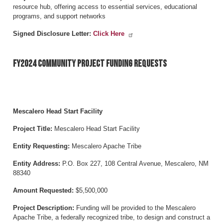
resource hub, offering access to essential services, educational
programs, and support networks
Signed Disclosure Letter:
Click Here
FY2024 Community Project Funding Requests
Mescalero Head Start Facility
Project Title:
Mescalero Head Start Facility
Entity Requesting:
Mescalero Apache Tribe
Entity Address:
P.O. Box 227, 108 Central Avenue, Mescalero, NM
88340
Amount Requested:
$5,500,000
Project Description:
Funding will be provided to the Mescalero
Apache Tribe, a federally recognized tribe, to design and construct a