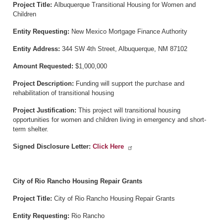
Project Title:
Albuquerque Transitional Housing for Women and
Children
Entity Requesting:
New Mexico Mortgage Finance Authority
Entity Address:
344 SW 4th Street, Albuquerque, NM 87102
Amount Requested:
$1,000,000
Project Description:
Funding will support the purchase and
rehabilitation of transitional housing
Project Justification:
This project will transitional housing
opportunities for women and children living in emergency and short-
term shelter.
Signed Disclosure Letter:
Click Here
City of Rio Rancho Housing Repair Grants
Project Title:
City of Rio Rancho Housing Repair Grants
Entity Requesting:
Rio Rancho