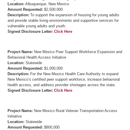
Location:
Albuquerque, New Mexico
Amount Requested:
$2,500,000
Description:
To support the expansion of housing for young adults
and provide stable living environments and supportive services for
vulnerable young adults and youth.
Signed Disclosure Letter:
Click Here
Project Name:
New Mexico Peer Support Workforce Expansion and
Behavioral Health Access Initiative
Location:
Statewide
Amount Requested:
$1,000,000
Description:
For the New Mexico Health Care Authority to expand
New Mexico’s certified peer support workforce, increase behavioral
health access, and address provider shortages across the state.
Signed Disclosure Letter:
Click Here
Project Name:
New Mexico Rural Veteran Transportation Access
Initiative
Location:
Statewide
Amount Requested:
$800,000