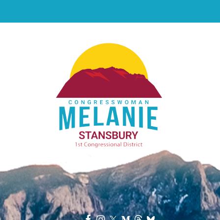
Image