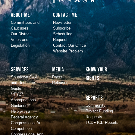
About Me
Contact Me
Committees and
Newsletter
Caucuses
Subscribe
Our District
Scheduling
Votes and
Request
Legislation
Contact Our Office
Website Problem
Services
Media
Know Your
Shutdown Q&A
Press
Rights
and Resource
Releases
Guide
**FY27
Reports
Appropriations
Community
Guidance**
Project Funding
Help with a
Requests
Federal Agency
TCDF ICE Reports
Congressional Art
Competition
Congressional App