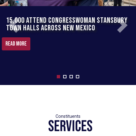
15,000 Attend Congresswoman Stansbury
Rep. Stansbury Fights To Secure Millions
Town Halls Across New Mexico
For New Mexico
Previous
Next
Read More
READ MORE
Services