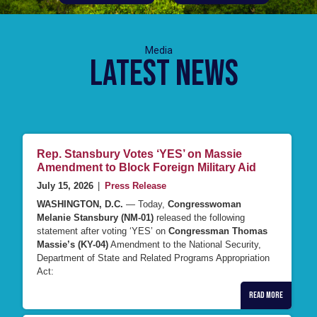
Latest News
Rep. Stansbury Votes ‘YES’ on Massie
Amendment to Block Foreign Military Aid
July 15, 2026
|
Press Release
WASHINGTON, D.C.
— Today,
Congresswoman
Melanie Stansbury (NM-01)
released the following
statement after voting ‘YES’ on
Congressman Thomas
Massie’s (KY-04)
Amendment to the National Security,
Department of State and Related Programs Appropriation
Act:
Read More