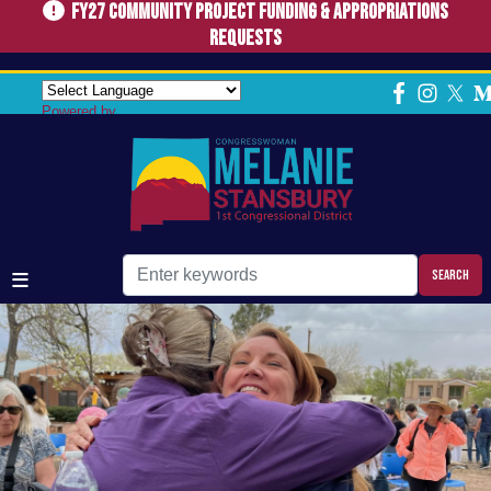
FY27 Community Project Funding & Appropriations
Skip
to
Requests
main
Home
content
Powered by
Image
Image