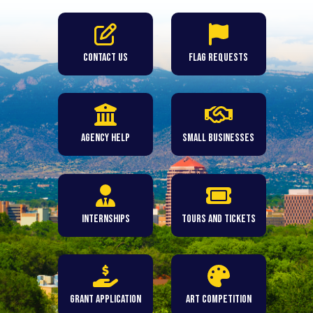
Contact Us
Flag Requests
Agency Help
Small Businesses
Internships
Tours and Tickets
Grant Application
Art Competition