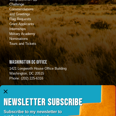
Challenge
Commendations
and Greetings
Flag Requests
Grant Applicants
Internships
Military Academy
Nominations
Tours and Tickets
Washington DC Office
1421 Longworth House Office Building
Washington,
DC
20515
Phone:
(202) 225-6316
Albuquerque Office
X
6301 Indian School Rd
NEWSLETTER SUBSCRIBE
Suite 420
Albuquerque ,
NM
87110
Phone:
(505) 346-6781
Subscribe to my newsletter to