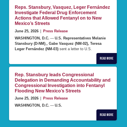
Reps. Stansbury, Vasquez, Leger Fernández
Investigate Federal Drug Enforcement
Actions that Allowed Fentanyl on to New
Mexico’s Streets
June 25, 2026
|
Press Release
WASHINGTON, D.C.
—
U.S. Representatives Melanie
Stansbury (D-NM)
,
, Gabe Vasquez (NM-02), Teresa
Leger Fernández (NM-03)
sent a letter to U.S.
Read More
Rep. Stansbury leads Congressional
Delegation in Demanding Accountability and
Congressional Investigation into Fentanyl
Flooding New Mexico’s Streets
June 25, 2026
|
Press Release
WASHINGTON, D.C.
—
U.S.
Read More