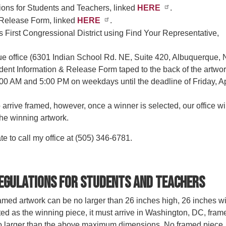
ons for Students and Teachers, linked
HERE
.
 Release Form, linked
HERE
.
s First Congressional District using Find Your Representative,
que office (6301 Indian School Rd. NE, Suite 420, Albuquerque,
udent Information & Release Form taped to the back of the artwor
00 AM and 5:00 PM on weekdays until the deadline of Friday, Ap
arrive framed, however, once a winner is selected, our office wi
the winning artwork.
te to call my office at (505) 346-6781.
egulations for Students and Teachers
med artwork can be no larger than 26 inches high, 26 inches w
ted as the winning piece, it must arrive in Washington, DC, fram
no larger than the above maximum dimensions. No framed piece