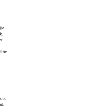
 NM
k.
ril
ll be
ide,
ed.