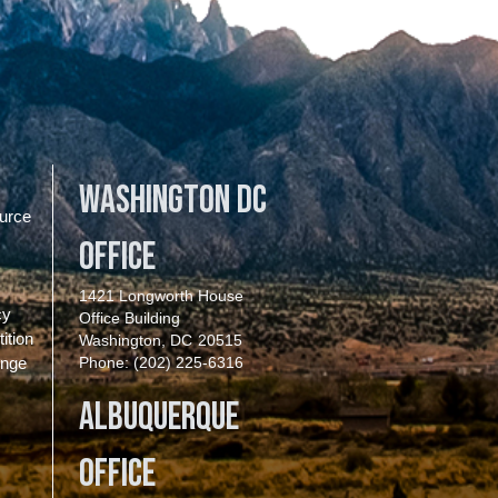
Washington DC
urce
Office
1421 Longworth House
cy
Office Building
ition
Washington,
DC
20515
enge
Phone:
(202) 225-6316
Albuquerque
Office