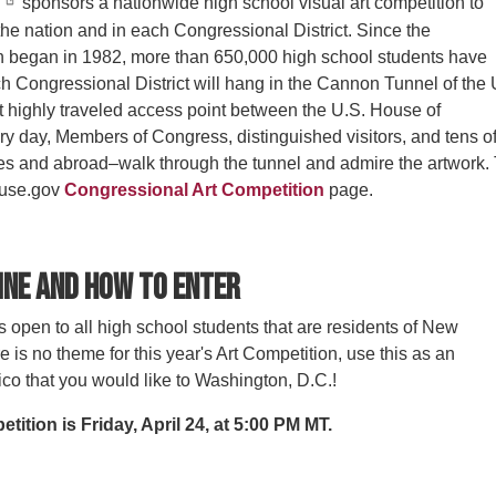
sponsors a nationwide high school visual art competition to
the nation and in each Congressional District. Since the
n began in 1982, more than 650,000 high school students have
h Congressional District will hang in the Cannon Tunnel of the 
st highly traveled access point between the U.S. House of
ry day, Members of Congress, distinguished visitors, and tens o
tes and abroad–walk through the tunnel and admire the artwork.
ouse.gov
Congressional Art Competition
page.
ine and How to Enter
 open to all high school students that are residents of New
e is no theme for this year's Art Competition, use this as an
co that you would like to Washington, D.C.!
tition is Friday, April 24, at 5:00 PM MT.