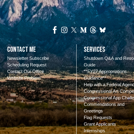
Contact Me
Services
Newsletter Subscribe
Shutdown Q&A and Reso
Scheduling Request
Guide
Contact Our Office
**FY27 Appropriations
Website Problem
Guidance**
Help with a Federal Agen
Congressional Art Compet
Congressional App Chall
Commendations and
Greetings
Flag Requests
Grant Applicants
Internships