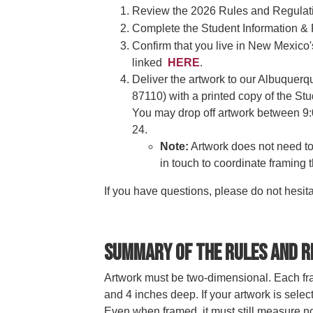
Review the 2026 Rules and Regulati
Complete the Student Information &
Confirm that you live in New Mexico'
linked
HERE
.
Deliver the artwork to our Albuquer
87110) with a printed copy of the St
You may drop off artwork between 9:
24.
Note:
Artwork does not need to 
in touch to coordinate framing 
If you have questions, please do not hesita
Summary of the Rules and R
Artwork must be two-dimensional. Each fra
and 4 inches deep. If your artwork is selec
Even when framed, it must still measure 