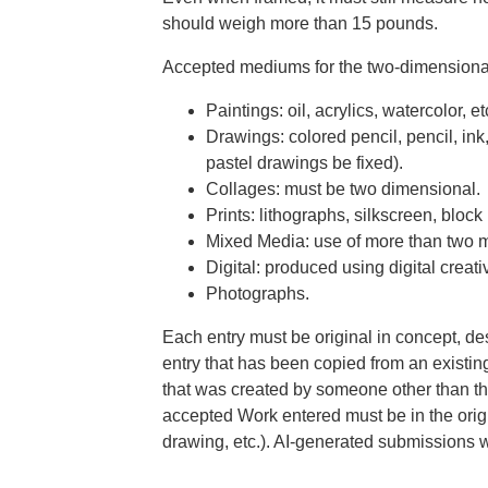
should weigh more than 15 pounds.
Accepted mediums for the two-dimensional
Paintings: oil, acrylics, watercolor, et
Drawings: colored pencil, pencil, ink
pastel drawings be fixed).
Collages: must be two dimensional.
Prints: lithographs, silkscreen, block 
Mixed Media: use of more than two me
Digital:
produced using digital creati
Photographs.
Each entry must be original in concept, de
entry that has been copied from an existin
that was created by someone other than the 
accepted Work entered must be in the origi
drawing, etc.). AI-generated submissions 