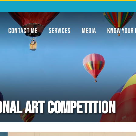
ommunity Project Funding & Appropriatio
CONTACT ME
SERVICES
MEDIA
KNOW YOUR 
nal Art Competition