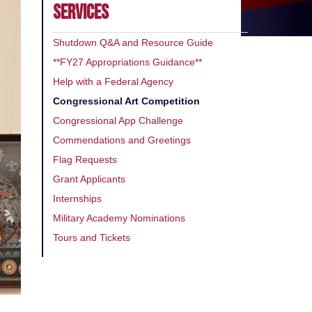
SERVICES
Shutdown Q&A and Resource Guide
**FY27 Appropriations Guidance**
Help with a Federal Agency
Congressional Art Competition
Congressional App Challenge
Commendations and Greetings
Flag Requests
Grant Applicants
Internships
Military Academy Nominations
Tours and Tickets