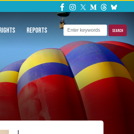
ns Requests
RIGHTS
REPORTS