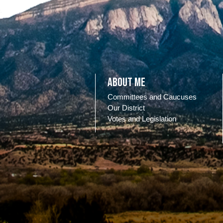
About Me
Committees and Caucuses
Our District
Votes and Legislation