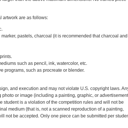
 artwork are as follows:
c.
, marker, pastels, charcoal (it is recommended that charcoal and
prints.
diums such as pencil, ink, watercolor, etc.
ve programs, such as procreate or blender.
sign, and execution and may not violate U.S. copyright laws. An
g photo or image (including a painting, graphic, or advertisement
student is a violation of the competition rules and will not be
nal medium (that is, not a scanned reproduction of a painting,
will not be accepted. Only one piece can be submitted per stude