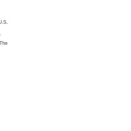
U.S.
f
 The