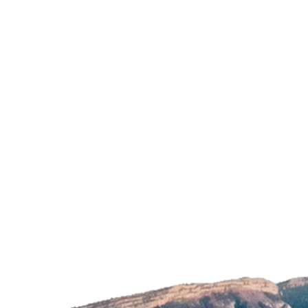
Image