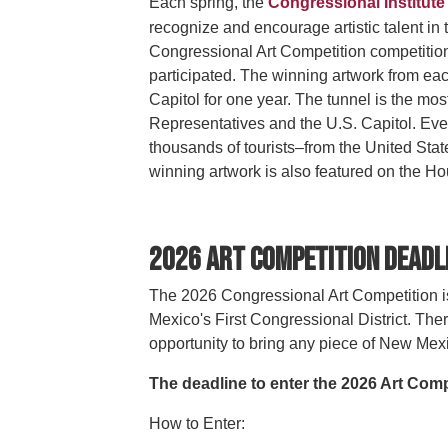
Each spring, the
Congressional Institute
recognize and encourage artistic talent in 
Congressional Art Competition competitio
participated. The winning artwork from eac
Capitol for one year. The tunnel is the mo
Representatives and the U.S. Capitol. Eve
thousands of tourists–from the United Sta
winning artwork is also featured on the H
2026 Art Competition Deadl
The 2026 Congressional Art Competition is
Mexico's First Congressional District. Ther
opportunity to bring any piece of New Mexi
The deadline to enter the 2026 Art Compe
How to Enter: