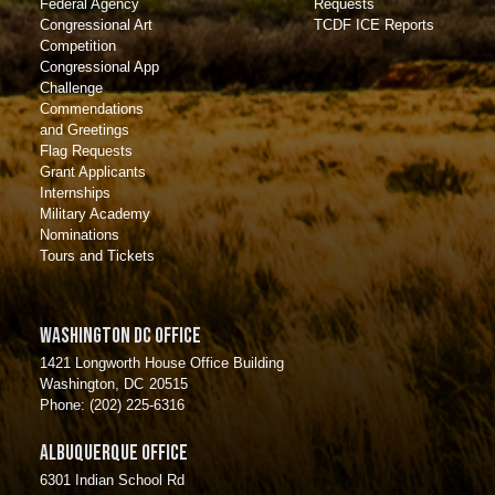
Requests
Federal Agency
TCDF ICE Reports
Congressional Art
Competition
Congressional App
Challenge
Commendations
and Greetings
Flag Requests
Grant Applicants
Internships
Military Academy
Nominations
Tours and Tickets
Washington DC Office
1421 Longworth House Office Building
Washington,
DC
20515
Phone:
(202) 225-6316
Albuquerque Office
6301 Indian School Rd