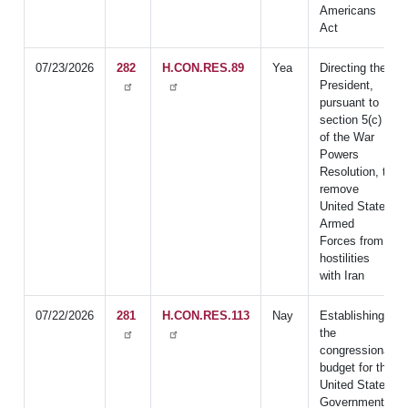
Americans
Act
07/23/2026
282
H.CON.RES.89
Yea
Directing the
President,
pursuant to
section 5(c)
of the War
Powers
Resolution, to
remove
United States
Armed
Forces from
hostilities
with Iran
07/22/2026
281
H.CON.RES.113
Nay
Establishing
the
congressional
budget for the
United States
Government