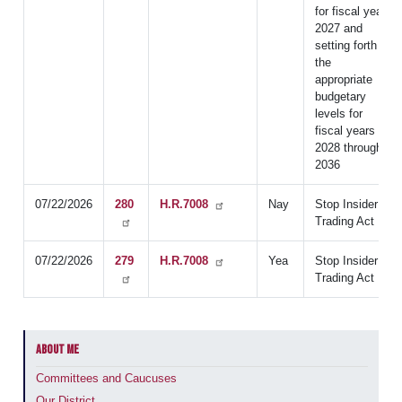
for fiscal year
2027 and
setting forth
the
appropriate
budgetary
levels for
fiscal years
2028 through
2036
07/22/2026
280
H.R.7008
Nay
Stop Insider
Trading Act
07/22/2026
279
H.R.7008
Yea
Stop Insider
Trading Act
ABOUT ME
Committees and Caucuses
Our District