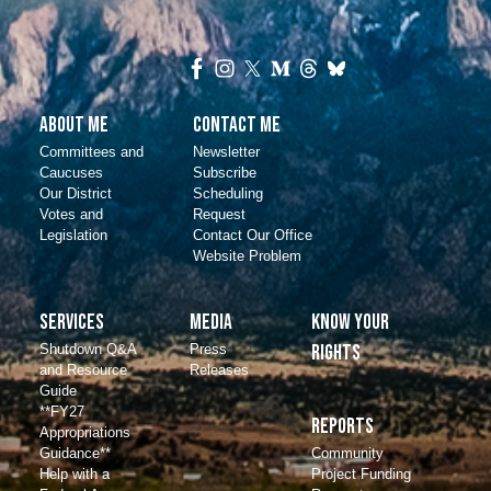
About Me
Contact Me
Committees and
Newsletter
Caucuses
Subscribe
Our District
Scheduling
Votes and
Request
Legislation
Contact Our Office
Website Problem
Services
Media
Know Your
Shutdown Q&A
Press
Rights
and Resource
Releases
Guide
**FY27
Reports
Appropriations
Community
Guidance**
Project Funding
Help with a