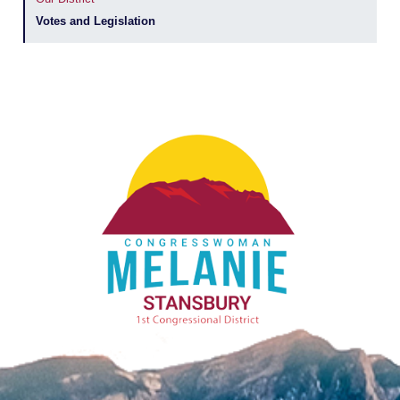
Votes and Legislation
Image