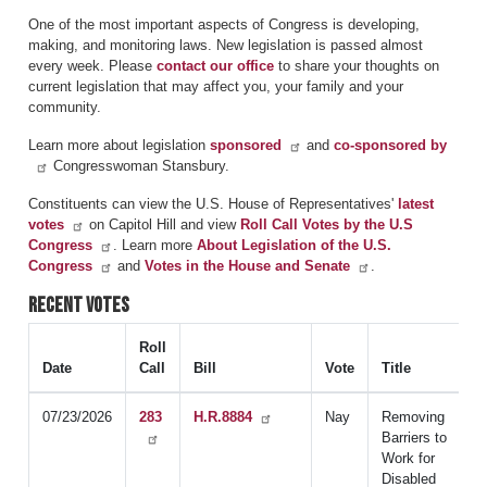
One of the most important aspects of Congress is developing,
making, and monitoring laws. New legislation is passed almost
every week. Please
contact our office
to share your thoughts on
current legislation that may affect you, your family and your
community.
Learn more about legislation
sponsored
and
co-sponsored by
Congresswoman Stansbury.
Constituents can view the U.S. House of Representatives'
latest
votes
on Capitol Hill and view
Roll Call Votes by the U.S
Congress
. Learn more
About Legislation of the U.S.
Congress
and
Votes in the House and Senate
.
Recent Votes
Roll
Date
Call
Bill
Vote
Title
07/23/2026
283
H.R.8884
Nay
Removing
Barriers to
Work for
Disabled