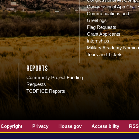
Congressional App Chall
Commendations and
Greetings
Flag Requests
Grant Applicants
Internships
Military Academy Nomina
Tours and Tickets
Reports
Community Project Funding
Requests
TCDF ICE Reports
Copyright
Privacy
House.gov
Accessibility
RSS