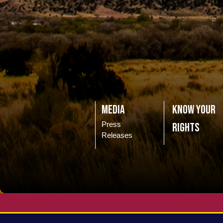
Media
Know Your
Press
Rights
Releases