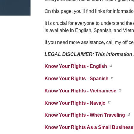
On this page, you'll find links for informat
It is crucial for everyone to understand the
is available in English, Spanish, and Vie
If you need more assistance, call my office
LEGAL DISCLAIMER: This information sh
Know Your Rights - English
Know Your Rights - Spanish
Know Your Rights - Vietnamese
Know Your Rights - Navajo
Know Your Rights - When Traveling
Know Your Rights As a Small Business 