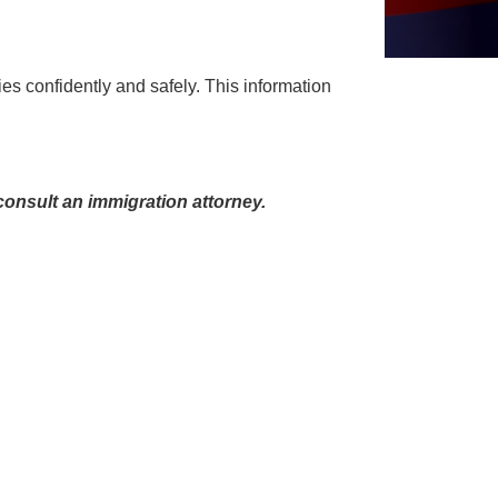
ties confidently and safely. This information
onsult an immigration attorney.