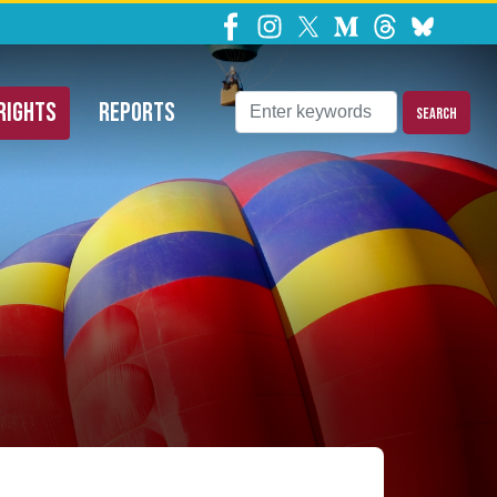
ns Requests
RIGHTS
REPORTS