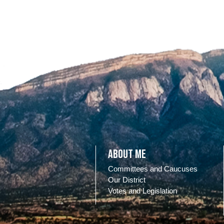
About Me
Committees and Caucuses
Our District
Votes and Legislation