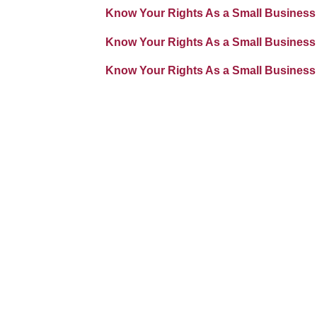
Know Your Rights As a Small Business
Know Your Rights As a Small Business
Know Your Rights As a Small Business 
Image