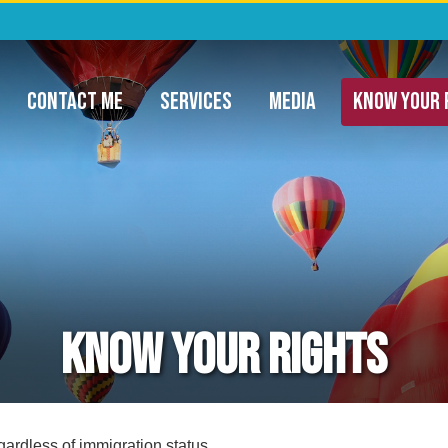
ommunity Project Funding & Appropriatio
CONTACT ME
SERVICES
MEDIA
KNOW YOUR 
Know Your Rights
gardless of immigration status.