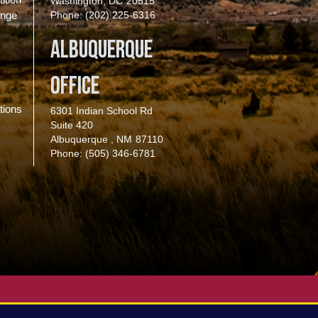
Washington,
DC
20515
enge
Phone:
(202) 225-6316
Albuquerque
Office
tions
6301 Indian School Rd
Suite 420
Albuquerque ,
NM
87110
Phone:
(505) 346-6781