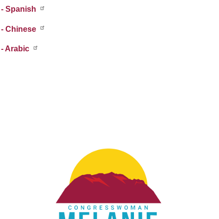
 - Spanish
 - Chinese
- Arabic