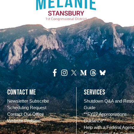
Contact Me
Services
Newsletter Subscribe
Shutdown Q&A and Reso
Scheduling Request
Guide
Contact Our Office
**FY27 Appropriations
Website Problem
Guidance**
Help with a Federal Agen
Congressional Art Compet