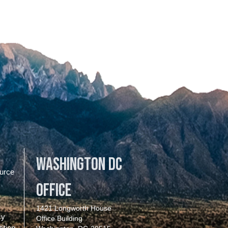
Washington DC
urce
Office
1421 Longworth House
cy
Office Building
ition