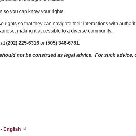
ion so you can know your rights.
se rights so that they can navigate their interactions with authori
tnamese, making it accessible to a diverse community.
 at
(202) 225-6316
or
(505) 346-6781
.
ould not be construed as legal advice. For such advice, c
- English