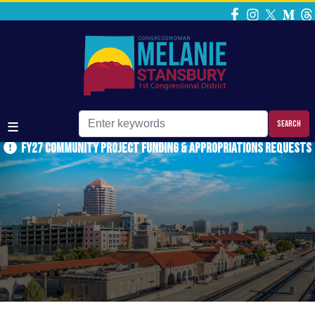
Skip
to
main
content
FY27 Community Project Funding & Appropriations Requests
Home
Media
Press Releases