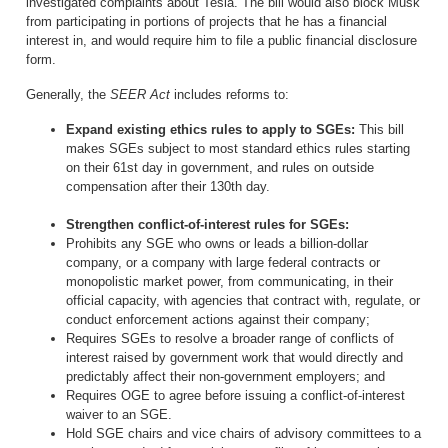
investigated complaints about Tesla. The bill would also block Musk
from participating in portions of projects that he has a financial
interest in, and would require him to file a public financial disclosure
form.
Generally, the
SEER Act
includes reforms to:
Expand existing ethics rules to apply to SGEs:
This bill
makes SGEs subject to most standard ethics rules starting
on their 61st day in government, and rules on outside
compensation after their 130th day.
Strengthen conflict-of-interest rules for SGEs
:
Prohibits any SGE who owns or leads a billion-dollar
company, or a company with large federal contracts or
monopolistic market power, from communicating, in their
official capacity, with agencies that contract with, regulate, or
conduct enforcement actions against their company;
Requires SGEs to resolve a broader range of conflicts of
interest raised by government work that would directly and
predictably affect their non-government employers; and
Requires OGE to agree before issuing a conflict-of-interest
waiver to an SGE.
Hold SGE chairs and vice chairs of advisory committees to a