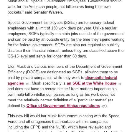
Musk and all Special Government Employees. Government should
work for the American people, not billionaires lining their own
pockets,”
said Senator Warren.
Special Government Employees (SGEs) are temporary federal
employees with a limit of 130 work days per year. Unlike regular
employees, SGEs typically maintain jobs outside of the government
and can be paid by an outside entity for the time they spend working
for the federal government. SGEs are also not required to publicly
disclose their financial interest, unless they are classified above the
GS-15 level and serve for longer than 60 days.
Elon Musk and various members of the Department of Government
Efficiency (DOGE) are designated as SGEs, allowing them to be
paid by private companies while they work to
dismantle federal
agencies
. Musk specifically is
an SGE at the White House
and does not have to recuse himself from matters impacting his
own multi-billion-dollar companies as long as his work does not
meet the relatively narrow definition of a “particular matter” (as
defined by
Office of Government Ethics regulations
).
This new bill would bar Musk from communicating with the Space
Force and other agencies that interface with his companies,
including the CFPB and the NLRB, which have reviewed and