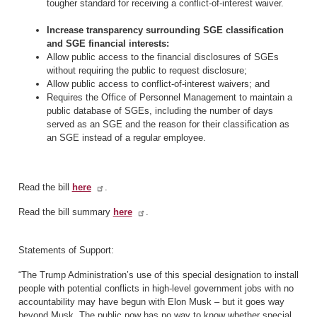
tougher standard for receiving a conflict-of-interest waiver.
Increase transparency surrounding SGE classification
and SGE financial interests:
Allow public access to the financial disclosures of SGEs
without requiring the public to request disclosure;
Allow public access to conflict-of-interest waivers; and
Requires the Office of Personnel Management to maintain a
public database of SGEs, including the number of days
served as an SGE and the reason for their classification as
an SGE instead of a regular employee.
Read the bill
here
.
Read the bill summary
here
.
Statements of Support:
“The Trump Administration’s use of this special designation to install
people with potential conflicts in high-level government jobs with no
accountability may have begun with Elon Musk – but it goes way
beyond Musk. The public now has no way to know whether special