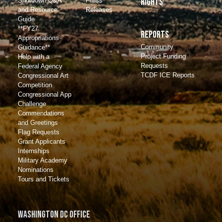
Shutdown Q&A
Press
Rights
and Resource
Releases
Guide
**FY27
Reports
Appropriations
Community
Guidance**
Project Funding
Help with a
Requests
Federal Agency
TCDF ICE Reports
Congressional Art
Competition
Congressional App
Challenge
Commendations
and Greetings
Flag Requests
Grant Applicants
Internships
Military Academy
Nominations
Tours and Tickets
Washington DC Office