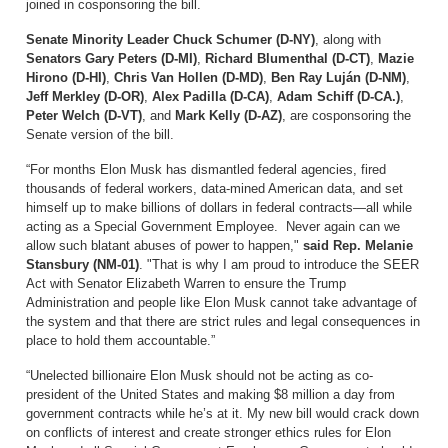
joined in cosponsoring the bill.
Senate Minority Leader Chuck Schumer (D-NY)
, along with
Senators Gary Peters (D-MI)
,
Richard Blumenthal (D-CT)
,
Mazie
Hirono (D-HI)
,
Chris Van Hollen (D-MD)
,
Ben Ray Luján (D-NM)
,
Jeff Merkley (D-OR)
,
Alex Padilla (D-CA)
,
Adam Schiff (D-CA.)
,
Peter Welch (D-VT)
, and
Mark Kelly (D-AZ)
, are cosponsoring the
Senate version of the bill.
“For months Elon Musk has dismantled federal agencies, fired
thousands of federal workers, data-mined American data, and set
himself up to make billions of dollars in federal contracts—all while
acting as a Special Government Employee. Never again can we
allow such blatant abuses of power to happen,"
said Rep. Melanie
Stansbury (NM-01)
. "That is why I am proud to introduce the SEER
Act with Senator Elizabeth Warren to ensure the Trump
Administration and people like Elon Musk cannot take advantage of
the system and that there are strict rules and legal consequences in
place to hold them accountable.”
“Unelected billionaire Elon Musk should not be acting as co-
president of the United States and making $8 million a day from
government contracts while he’s at it. My new bill would crack down
on conflicts of interest and create stronger ethics rules for Elon