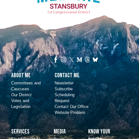
About Me
Contact Me
Committees and
Newsletter
Caucuses
Subscribe
Our District
Scheduling
Votes and
Request
Legislation
Contact Our Office
Website Problem
Services
Media
Know Your