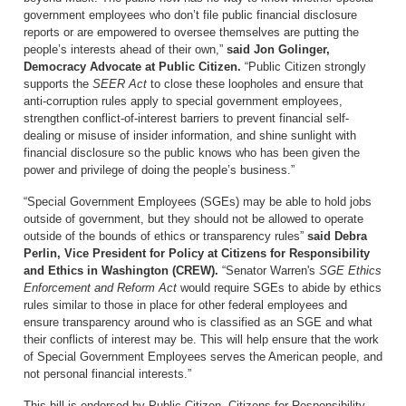
government employees who don’t file public financial disclosure
reports or are empowered to oversee themselves are putting the
people’s interests ahead of their own,”
said Jon Golinger,
Democracy Advocate at Public Citizen.
“Public Citizen strongly
supports the
SEER Act
to close these loopholes and ensure that
anti-corruption rules apply to special government employees,
strengthen conflict-of-interest barriers to prevent financial self-
dealing or misuse of insider information, and shine sunlight with
financial disclosure so the public knows who has been given the
power and privilege of doing the people’s business.”
“Special Government Employees (SGEs) may be able to hold jobs
outside of government, but they should not be allowed to operate
outside of the bounds of ethics or transparency rules”
said Debra
Perlin, Vice President for Policy at Citizens for Responsibility
and Ethics in Washington (CREW).
“Senator Warren's
SGE Ethics
Enforcement and Reform Act
would require SGEs to abide by ethics
rules similar to those in place for other federal employees and
ensure transparency around who is classified as an SGE and what
their conflicts of interest may be. This will help ensure that the work
of Special Government Employees serves the American people, and
not personal financial interests.”
This bill is endorsed by Public Citizen, Citizens for Responsibility