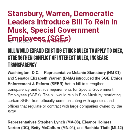
Stansbury, Warren, Democratic
Leaders Introduce Bill To Rein In
Musk, Special Government
Employees (SGEs)
April 15, 2025
Press Release
Bill would expand existing ethics rules to apply to SGEs,
strengthen conflict of interest rules, increase
transparency
Washington, D.C.
–
Representative Melanie Stansbury (NM-01)
and
Senator Elizabeth Warren (D-MA)
introduced the
SGE Ethics
Enforcement & Reform (SEER) Act
, a bill to strengthen
transparency and ethics requirements for Special Government
Employees (SGEs). The bill would rein in Elon Musk by restricting
certain SGEs from officially communicating with agencies and
offices that regulate or contract with large companies owned by the
SGE.
Representatives Stephen Lynch (MA-08)
,
Eleanor Holmes
Norton (DC)
,
Betty McCollum (MN-04)
, and
Rashida Tlaib (MI-12)