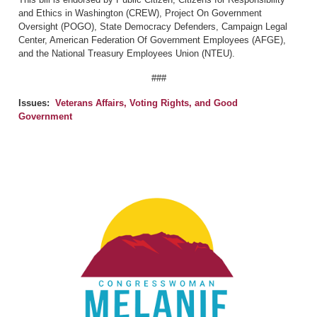
and Ethics in Washington (CREW), Project On Government
Oversight (POGO), State Democracy Defenders, Campaign Legal
Center, American Federation Of Government Employees (AFGE),
and the National Treasury Employees Union (NTEU).
###
Issues
:
Veterans Affairs, Voting Rights, and Good
Government
Image