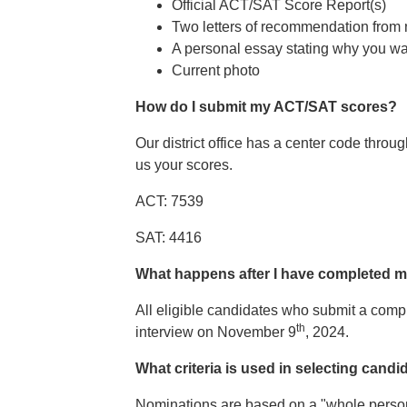
Official ACT/SAT Score Report(s)
Two letters of recommendation from 
A personal essay stating why you wa
Current photo
How do I submit my ACT/SAT scores?
Our district office has a center code throu
us your scores.
ACT: 7539
SAT: 4416
What happens after I have completed m
All eligible candidates who submit a compl
th
interview on November 9
, 2024.
What criteria is used in selecting candi
Nominations are based on a "whole person