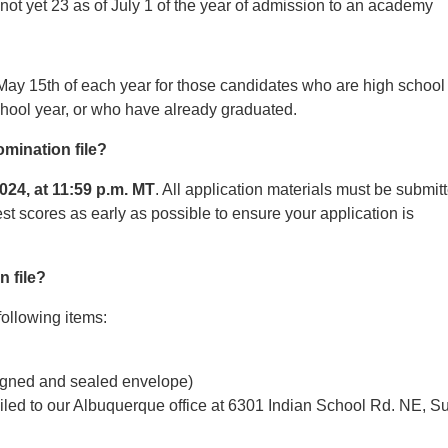
not yet 23 as of July 1 of the year of admission to an academy
May 15th of each year for those candidates who are high school
school year, or who have already graduated.
omination file?
2024, at 11:59 p.m. MT
. All application materials must be submit
est scores as early as possible to ensure your application is
 file?
following items:
 signed and sealed envelope)
iled to our Albuquerque office at 6301 Indian School Rd. NE, Su