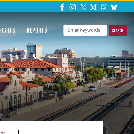
ns Requests
RIGHTS
REPORTS
ary