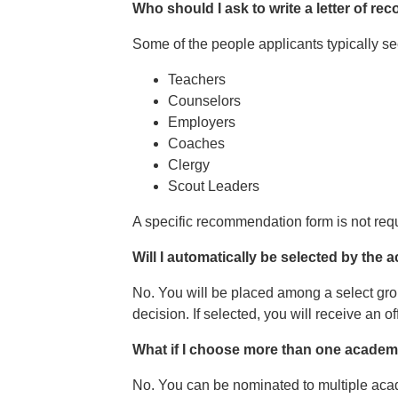
Who should I ask to write a letter of 
Some of the people applicants typically 
Teachers
Counselors
Employers
Coaches
Clergy
Scout Leaders
A specific recommendation form is not requi
Will I automatically be selected by the 
No. You will be placed among a select gro
decision. If selected, you will receive an 
What if I choose more than one academy?
No. You can be nominated to multiple ac