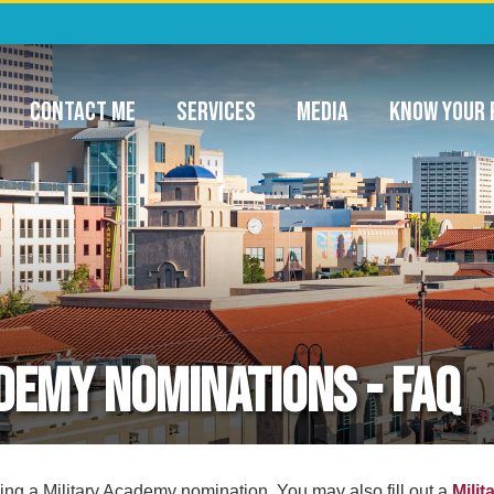
ommunity Project Funding & Appropriatio
CONTACT ME
SERVICES
MEDIA
KNOW YOUR 
demy Nominations - FAQ
minations
ing a Military Academy nomination. You may also fill out a
Milit