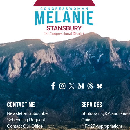
Contact Me
Services
Newsletter Subscribe
Shutdown Q&A and Reso
Scheduling Request
Guide
Contact Our Office
**FY27 Appropriations