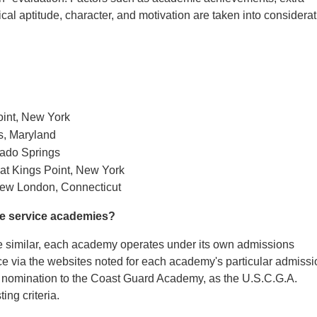
ysical aptitude, character, and motivation are taken into considera
oint, New York
s, Maryland
rado Springs
at Kings Point, New York
ew London, Connecticut
the service academies?
re similar, each academy operates under its own admissions
ice via the websites noted for each academy's particular admiss
k a nomination to the Coast Guard Academy, as the U.S.C.G.A.
ing criteria.