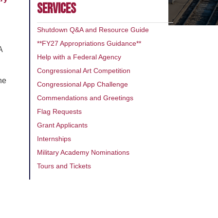
SERVICES
Shutdown Q&A and Resource Guide
**FY27 Appropriations Guidance**
A
Help with a Federal Agency
Congressional Art Competition
he
Congressional App Challenge
Commendations and Greetings
Flag Requests
Grant Applicants
Internships
Military Academy Nominations
n
Tours and Tickets