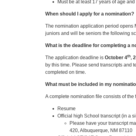
Must be at least 17 years of age and 
When should I apply for a nomination?
The nomination application period opens 
juniors and will be seniors the following 
What is the deadline for completing a n
th
The application deadline is
October 4
, 
by this time. Please send transcripts and t
completed on time.
What must be included in my nomination
A complete nomination file consists of the 
Resume
Official high School transcript (in a
Please have your transcript ma
420, Albuquerque, NM 87110