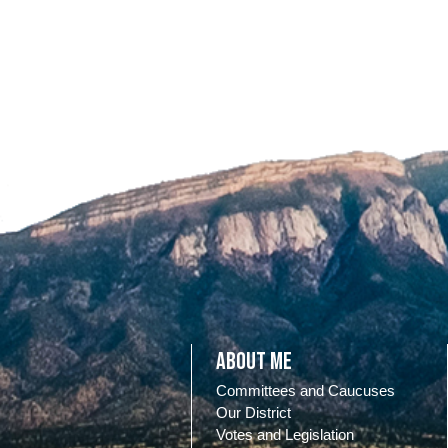
About Me
Committees and Caucuses
Our District
Votes and Legislation