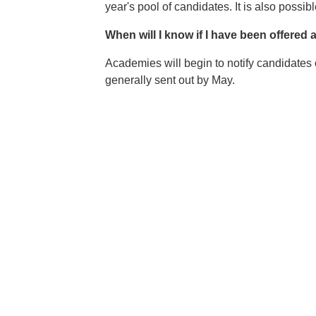
year's pool of candidates. It is also possib
When will I know if I have been offere
Academies will begin to notify candidates o
generally sent out by May.
Image