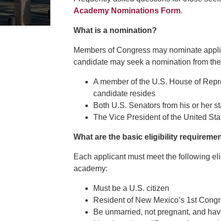
Academy Nominations Form
.
What is a nomination?
Members of Congress may nominate applica
candidate may seek a nomination from the 
A member of the U.S. House of Repre
candidate resides
Both U.S. Senators from his or her st
The Vice President of the United Sta
What are the basic eligibility requireme
Each applicant must meet the following elig
academy:
Must be a U.S. citizen
Resident of New Mexico’s 1st Congre
Be unmarried, not pregnant, and have