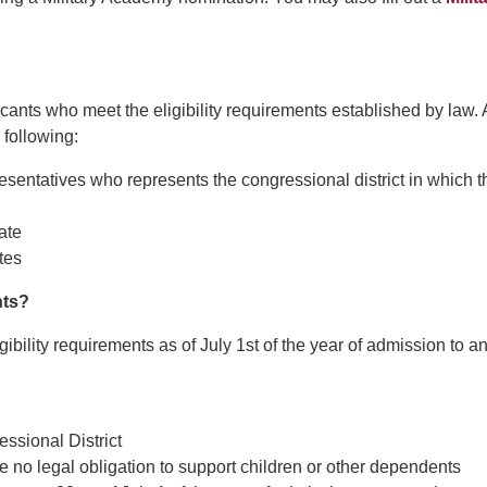
nts who meet the eligibility requirements established by law. 
following:
sentatives who represents the congressional district in which t
ate
tes
nts?
ibility requirements as of July 1st of the year of admission to a
ssional District
 no legal obligation to support children or other dependents