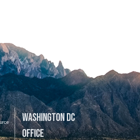
Washington DC
urce
Office