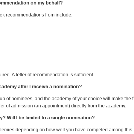
recommendation on my behalf?
seek recommendations from include:
red. A letter of recommendation is sufficient.
academy after I receive a nomination?
up of nominees, and the academy of your choice will make the f
offer of admission (an appointment) directly from the academy.
 Will I be limited to a single nomination?
ademies depending on how well you have competed among this