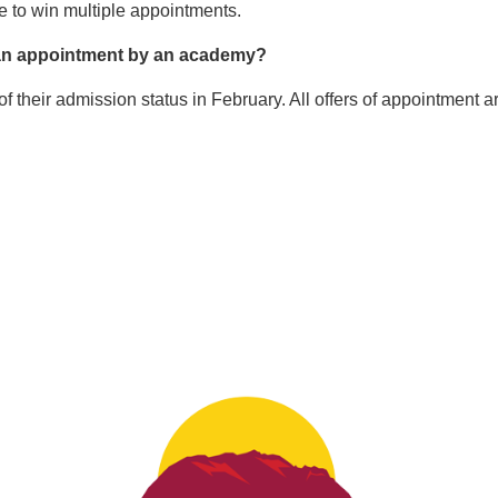
le to win multiple appointments.
d an appointment by an academy?
f their admission status in February. All offers of appointment a