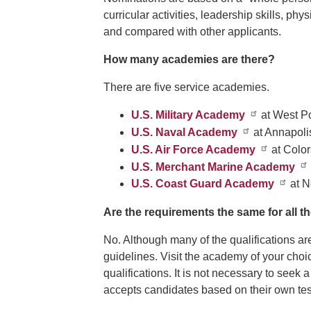
curricular activities, leadership skills, ph
and compared with other applicants.
How many academies are there?
There are five service academies.
U.S. Military Academy
at West P
U.S. Naval Academy
at Annapoli
U.S. Air Force Academy
at Colo
U.S. Merchant Marine Academy
U.S. Coast Guard Academy
at N
Are the requirements the same for all 
No. Although many of the qualifications a
guidelines. Visit the academy of your cho
qualifications. It is not necessary to see
accepts candidates based on their own test