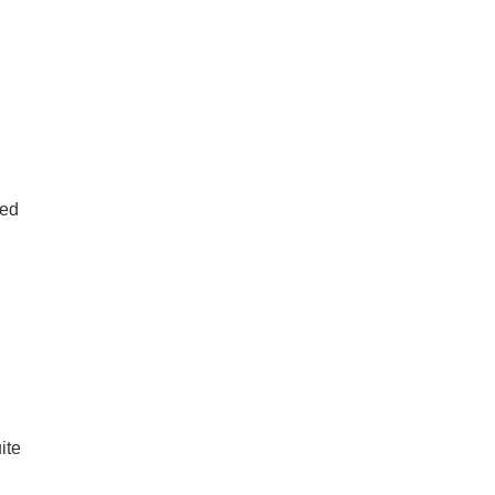
ted
ite