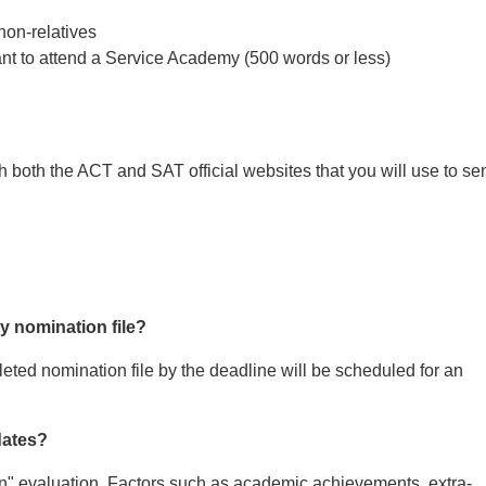
non-relatives
nt to attend a Service Academy (500 words or less)
gh both the ACT and SAT official websites that you will use to se
y nomination file?
eted nomination file by the deadline will be scheduled for an
dates?
" evaluation. Factors such as academic achievements, extra-