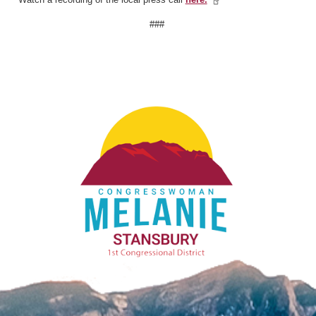
###
Image