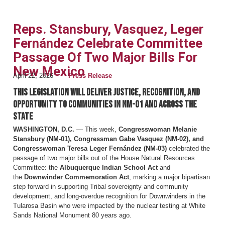
Reps. Stansbury, Vasquez, Leger
Fernández Celebrate Committee
Passage Of Two Major Bills For
New Mexico
April 22, 2026
Press Release
This legislation will deliver justice, recognition, and
opportunity to communities in NM-01 and across the
state
WASHINGTON, D.C.
— This week,
Congresswoman Melanie
Stansbury (NM-01), Congressman Gabe Vasquez (NM-02), and
Congresswoman Teresa Leger Fernández (NM-03)
celebrated the
passage of two major bills out of the House Natural Resources
Committee: the
Albuquerque Indian School Act
and
the
Downwinder Commemoration Act
, marking a major bipartisan
step forward in supporting Tribal sovereignty and community
development, and long-overdue recognition for Downwinders in the
Tularosa Basin who were impacted by the nuclear testing at White
Sands National Monument 80 years ago.