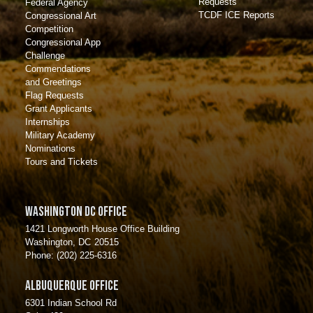
Requests
Federal Agency
TCDF ICE Reports
Congressional Art
Competition
Congressional App
Challenge
Commendations
and Greetings
Flag Requests
Grant Applicants
Internships
Military Academy
Nominations
Tours and Tickets
Washington DC Office
1421 Longworth House Office Building
Washington,
DC
20515
Phone:
(202) 225-6316
Albuquerque Office
6301 Indian School Rd