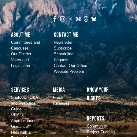
About Me
Contact Me
Committees and
Newsletter
Caucuses
Subscribe
Our District
Scheduling
Votes and
Request
Legislation
Contact Our Office
Website Problem
Services
Media
Know Your
Shutdown Q&A
Press
Rights
and Resource
Releases
Guide
**FY27
Reports
Appropriations
Community
Guidance**
Project Funding
Help with a