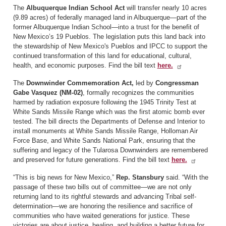
The
Albuquerque Indian School Act
will transfer nearly 10 acres
(9.89 acres) of federally managed land in Albuquerque—part of the
former Albuquerque Indian School—into a trust for the benefit of
New Mexico’s 19 Pueblos. The legislation puts this land back into
the stewardship of New Mexico's Pueblos and IPCC to support the
continued transformation of this land for educational, cultural,
health, and economic purposes. Find the bill text
here.
The
Downwinder Commemoration Act,
led by
Congressman
Gabe Vasquez (NM-02)
,
formally recognizes the communities
harmed by radiation exposure following the 1945 Trinity Test at
White Sands Missile Range which was the first atomic bomb ever
tested. The bill directs the Departments of Defense and Interior to
install monuments at White Sands Missile Range, Holloman Air
Force Base, and White Sands National Park, ensuring that the
suffering and legacy of the Tularosa Downwinders are remembered
and preserved for future generations. Find the bill text
here.
“This is big news for New Mexico,”
Rep. Stansbury
said. “With the
passage of these two bills out of committee—we are not only
returning land to its rightful stewards and advancing Tribal self-
determination—we are honoring the resilience and sacrifice of
communities who have waited generations for justice. These
victories are about justice, healing, and building a better future for