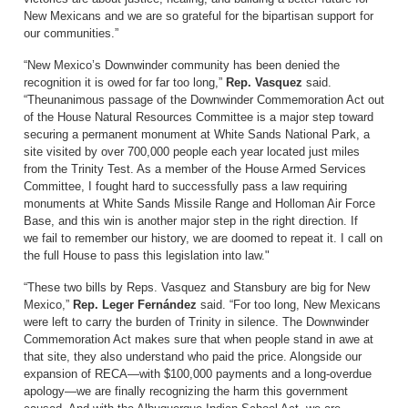
New Mexicans and we are so grateful for the bipartisan support for
our communities.”
“New Mexico’s Downwinder community has been denied the
recognition it is owed for far too long,”
Rep. Vasquez
said.
“Theunanimous passage of the Downwinder Commemoration Act out
of the House Natural Resources Committee is a major step toward
securing a permanent monument at White Sands National Park, a
site visited by over 700,000 people each year located just miles
from the Trinity Test. As a member of the House Armed Services
Committee, I fought hard to successfully pass a law requiring
monuments at White Sands Missile Range and Holloman Air Force
Base, and this win is another major step in the right direction. If
we fail to remember our history, we are doomed to repeat it. I call on
the full House to pass this legislation into law."
“These two bills by Reps. Vasquez and Stansbury are big for New
Mexico,”
Rep. Leger Fernández
said. “For too long, New Mexicans
were left to carry the burden of Trinity in silence. The Downwinder
Commemoration Act makes sure that when people stand in awe at
that site, they also understand who paid the price. Alongside our
expansion of RECA—with $100,000 payments and a long-overdue
apology—we are finally recognizing the harm this government