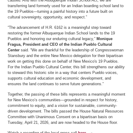
caused. And with the Albuquerque Indian School Act, we are
transferring land formerly used for an Indian boarding school land to
the 19 Pueblos—turning a painful history into a future built on
cultural sovereignty, opportunity, and respect.”
“The advancement of H.R. 6162 is a meaningful step toward
restoring the former Albuquerque Indian School lands to the 19
Pueblos and honoring our enduring cultural legacy,”
Monique
Fragua, President and CEO of the Indian Pueblo Cultural
Center
said. “We are thankful for the leadership of Congresswoman
Stansbury and the entire New Mexico delegation for their bipartisan
work on getting this done on behalf of New Mexico's 19 Pueblos.
For the Indian Pueblo Cultural Center, this bill strengthens our ability
to steward this historic site in a way that centers Pueblo voices,
supports cultural education and economic development, and
ensures the land continues to serve future generations.”
Together, the passing of these bills represents a meaningful moment
for New Mexico’s communities—grounded in respect for history,
commitment to equity, and a vision for sustainable, community-
driven development. The bills passed the House Natural Resources
Committee with Unanimous Consent on a bipartisan basis on
Tuesday, April 21, 2026, and are now headed to the House floor.
Watch a recording of the local press call
here.