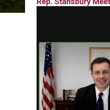
Rep. Stansbury Meet
Image