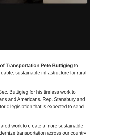
of Transportation Pete Buttigieg
to
dable, sustainable infrastructure for rural
. Buttigieg for his tireless work to
xicans and Americans. Rep. Stansbury and
oric legislation that is expected to send
hared work to create a more sustainable
odernize transportation across our country