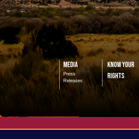
Media
Know Your
Press
Rights
Releases