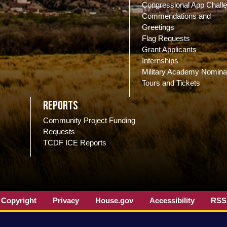
Congressional App Chall
Commendations and
Greetings
Flag Requests
Grant Applicants
Internships
Military Academy Nomina
Tours and Tickets
Reports
Community Project Funding
Requests
TCDF ICE Reports
Copyright
Privacy
House.gov
Accessibility
RSS