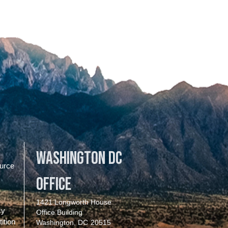
Washington DC
urce
Office
1421 Longworth House
cy
Office Building
ition
Washington,
DC
20515