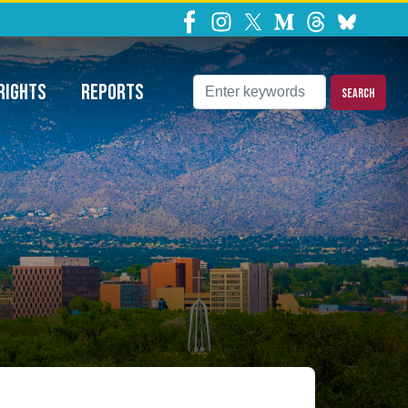
ns Requests
RIGHTS
REPORTS