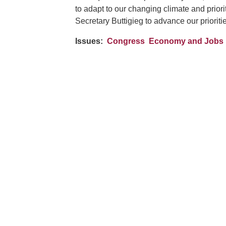
to adapt to our changing climate and priori
Secretary Buttigieg to advance our priorit
Issues
:
Congress
Economy and Jobs
Image