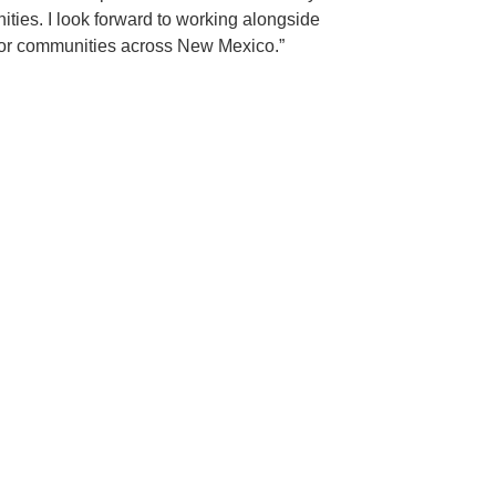
ities. I look forward to working alongside
s for communities across New Mexico.”