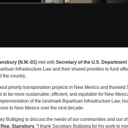
ansbury (N.M.-01)
met with
Secretary of the U.S. Department 
rtisan Infrastructure Law and their shared priorities to fund affor
 the country.
ut priority transportation projects in New Mexico and thanked Sec
ms to be more sustainable, efficient, and equitable for New Me
mplementation of the landmark Bipartisan Infrastructure Law, hist
 alone to New Mexico over the next decade.
ary Buttigieg to discuss the needs of our communities and our s
 Rep. Stansbury.
“I thank Secretary Buttigieg for his work to m