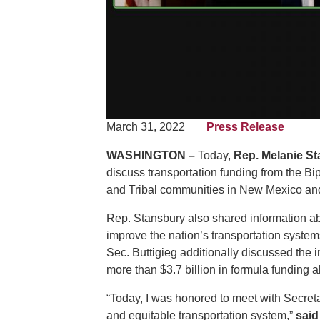
March 31, 2022
Press Release
WASHINGTON –
Today,
Rep. Melanie St
discuss transportation funding from the Bipa
and Tribal communities in New Mexico and
Rep. Stansbury also shared information abo
improve the nation’s transportation syste
Sec. Buttigieg additionally discussed the i
more than $3.7 billion in formula funding
“Today, I was honored to meet with Secret
and equitable transportation system,”
said