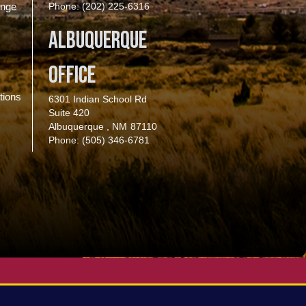
enge
Phone:
(202) 225-6316
Albuquerque
Office
tions
6301 Indian School Rd
Suite 420
Albuquerque ,
NM
87110
Phone:
(505) 346-6781