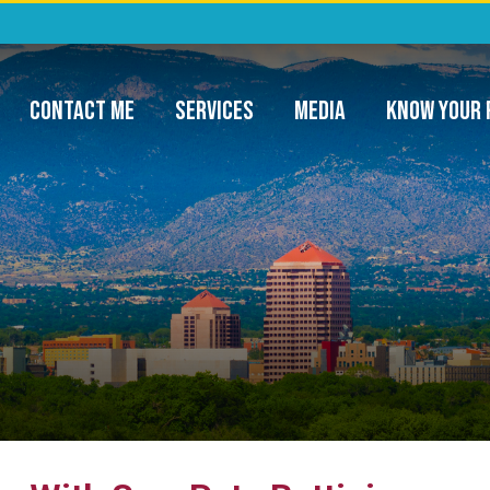
ommunity Project Funding & Appropriatio
CONTACT ME
SERVICES
MEDIA
KNOW YOUR 