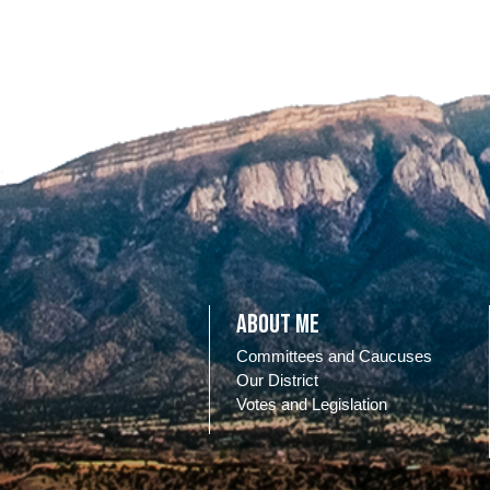
About Me
Committees and Caucuses
Our District
Votes and Legislation