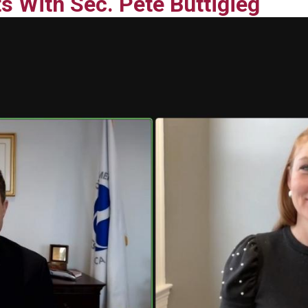
s With Sec. Pete Buttigieg