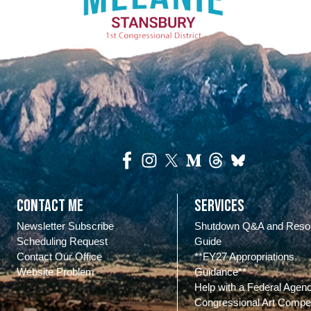
Contact Me
Services
Newsletter Subscribe
Shutdown Q&A and Reso
Scheduling Request
Guide
Contact Our Office
**FY27 Appropriations
Website Problem
Guidance**
Help with a Federal Agen
Congressional Art Compet