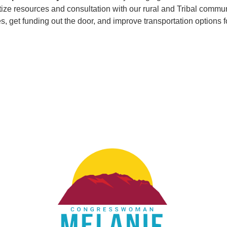
tize resources and consultation with our rural and Tribal commun
ies, get funding out the door, and improve transportation option