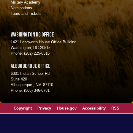
Military Academy
Nominations
Tours and Tickets
Washington DC Office
1421 Longworth House Office Building
Washington,
DC
20515
Phone:
(202) 225-6316
Albuquerque Office
6301 Indian School Rd
Suite 420
Albuquerque ,
NM
87110
Phone:
(505) 346-6781
Copyright
Privacy
House.gov
Accessibility
RSS