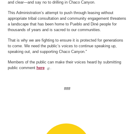
and clear—and say no to drilling in Chaco Canyon.
This Administration’s attempt to push through leasing without
appropriate tribal consultation and community engagement threatens
a landscape that has been home to Pueblo and Diné people for
thousands of years and is sacred to our communities.
That is why we are fighting to ensure it is protected for generations
to come. We need the public’s voices to continue speaking up,
speaking out, and supporting Chaco Canyon."
Members of the public can make their voices heard by submitting
public comment
here
.
###
Image