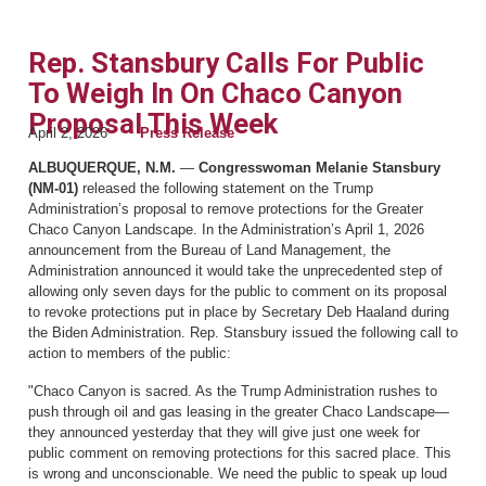
Rep. Stansbury Calls For Public
To Weigh In On Chaco Canyon
Proposal This Week
April 2, 2026
Press Release
ALBUQUERQUE, N.M.
—
Congresswoman Melanie Stansbury
(NM-01)
released the following statement on the Trump
Administration’s proposal to remove protections for the Greater
Chaco Canyon Landscape. In the Administration’s April 1, 2026
announcement from the Bureau of Land Management, the
Administration announced it would take the unprecedented step of
allowing only seven days for the public to comment on its proposal
to revoke protections put in place by Secretary Deb Haaland during
the Biden Administration. Rep. Stansbury issued the following call to
action to members of the public:
"Chaco Canyon is sacred. As the Trump Administration rushes to
push through oil and gas leasing in the greater Chaco Landscape—
they announced yesterday that they will give just one week for
public comment on removing protections for this sacred place. This
is wrong and unconscionable. We need the public to speak up loud