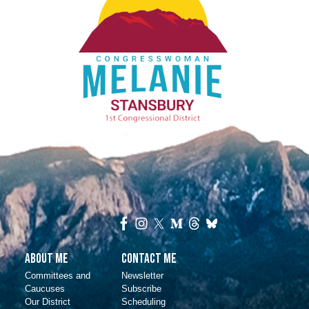
About Me
Contact Me
Committees and
Newsletter
Caucuses
Subscribe
Our District
Scheduling