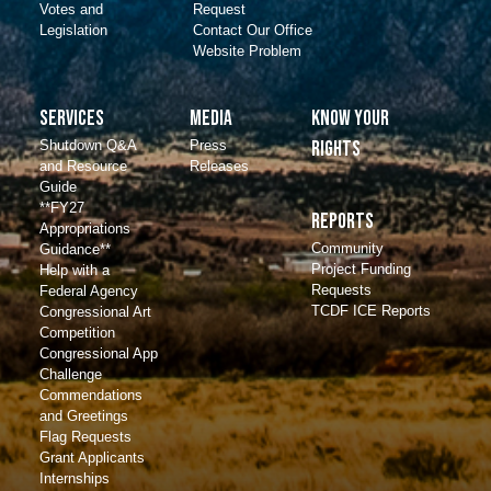
Votes and
Request
Legislation
Contact Our Office
Website Problem
Services
Media
Know Your
Shutdown Q&A
Press
Rights
and Resource
Releases
Guide
**FY27
Reports
Appropriations
Community
Guidance**
Project Funding
Help with a
Requests
Federal Agency
TCDF ICE Reports
Congressional Art
Competition
Congressional App
Challenge
Commendations
and Greetings
Flag Requests
Grant Applicants
Internships